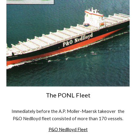
The PONL Fleet
Immediately before the A.P. Moller-Maersk takeover the
P&O Nedlloyd fleet consisted of more than 170 vessels.
P&O Nedlloyd Fleet