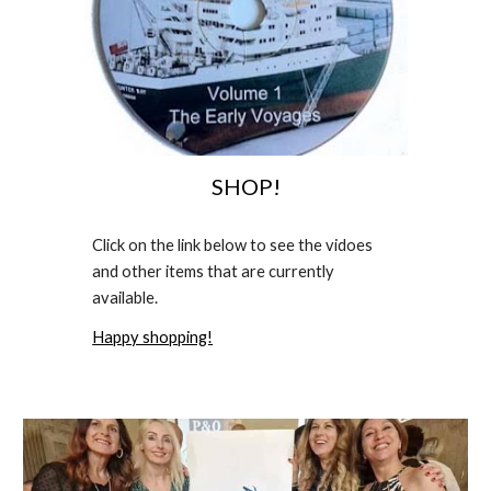
SHOP!
Click on the link below to see the
vidoe
s
and other items that are currently
available.
Happy shopping!