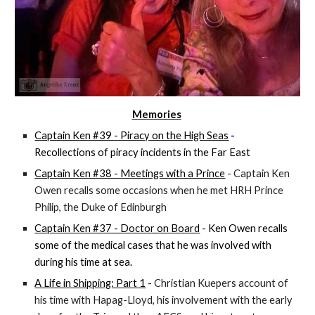
Memories
Captain Ken #39 - Piracy on the High Seas
-
Recollections of piracy incidents in the Far East
Captain Ken #38 - Meetings with a Prince
- Captain Ken
Owen recalls some occasions when he met HRH Prince
Philip, the Duke of Edinburgh
Captain Ken #37 - Doctor on Board
- Ken Owen recalls
some of the medical cases that he was involved with
during his time at sea.
A Life in Shipping: Part 1
-
Christian Kuepers account of
his time with Hapag-Lloyd, his involvement with the early