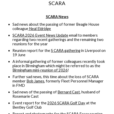
SCARA
SCARA News
Sad news about the passing of former Beagle House
colleague
Neal Eldridge
SCARA 2026 Event News Update
email to members
regarding two recent gatherings and the remaining two
reunions for the year
Reunion report for the
S CARA gathering
in Liverpool on
19 June
A informal gathering of former colleagues recently took
place in Birmingham which might be referred to as the
Birmingham mini-reunion of 2026
!
Further sad news, this time about the loss of SCARA
member
Bob James
, formerly Fleet Personnel Manager
in FMD
Sad news of the passing of
Bernard Cast
, husband of
Rosemarie Cast
Event report for the
2026 SCARA Golf Day
at the
Bentley Golf Club
Report and photographs for the
SCARA Essex reunion