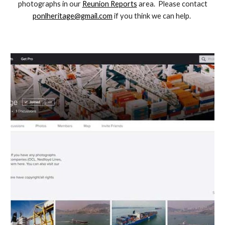
photographs in our
Reunion Reports
area
. Please contact
ponlheritage@gmail.com
if you think we can help.