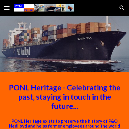
Skip to main content
Skip to navigation
PONL Heritage - Celebrating the
past, staying in touch in the
future...
PONL Heritage exists to preserve the history of P&O
Nedlloyd and helps former employees around the world