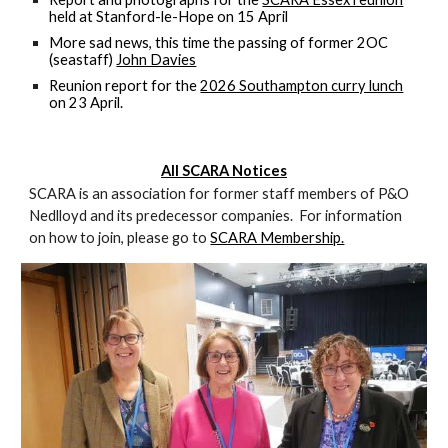
held at Stanford-le-Hope on 15 April
More sad news, this time the passing of former 2OC
(seastaff)
John Davies
Reunion report for the
2026 Southampton curry lunch
on 23 April.
All SCARA Notices
SCARA is an association for former staff members of P&O
Nedlloyd and its predecessor companies. For information
on how to join, please go to
SCARA Membership.