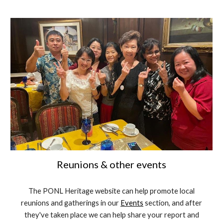
Reunions & other events
The PONL Heritage website can help promote local
reunions and gatherings in our
Events
section, and after
they've taken place we can help share your report and