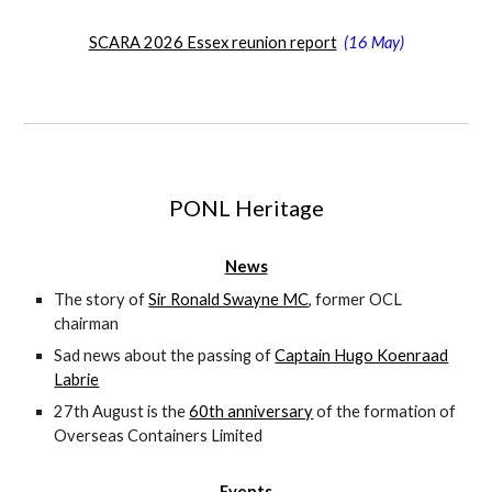
SCARA 2026 Essex reunion report
(
16 May)
PONL Heritage
News
The story of
Sir Ronald Swayne MC
, former OCL
chairman
Sad news about the passing of
Captain Hugo Koenraad
Labrie
27th August is the
60th anniversary
of the formation of
Overseas Containers Limited
Events