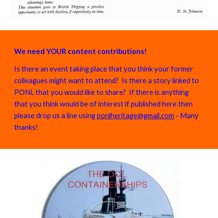
We need YOUR content contributions!
Is there an event taking place that you think your former
colleagues might want to attend? Is there a story linked to
PONL that you would like to share? If there is anything
that you think would be of interest if published here then
please drop us a line using
ponlheritage@gmail.com
- Many
thanks!