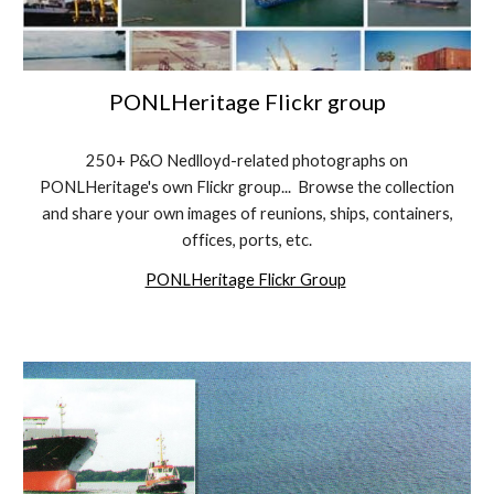
PONLHeritage Flickr group
250+ P&O Nedlloyd-related photographs on
PONLHeritage's own Flickr group... Browse the collection
and share your own images of reunions, ships, containers,
offices, ports, etc.
PONLHeritage Flickr Group