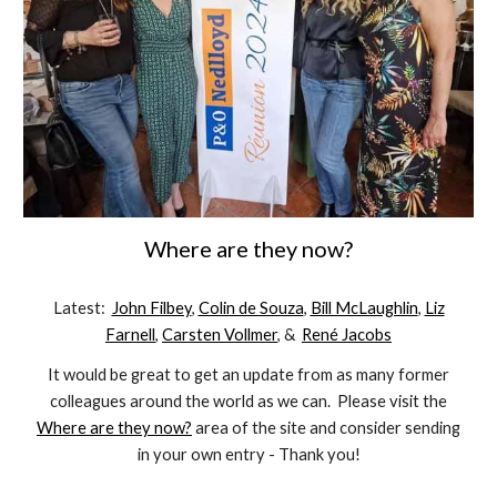
Where are they now?
Latest:
John Filbey
,
Colin de Souza
,
Bill McLaughlin
,
Liz
Farnell
,
Carsten Vollmer
, &
René Jacobs
It would be great to get an update from as many former
colleagues around the world as we can. Please visit the
Where are they now?
area of the site and consider sending
in your own entry - Thank you!