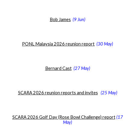
Bob James
(
9 Jun
)
PONL Malaysia 2026 reunion report
(30 May
)
Bernard Cast
(
27 May)
SCARA 2026 reunion reports and invites
(
25 May)
SCARA 2026 Golf Day (Rose Bowl Challenge) report
(
17
May
)