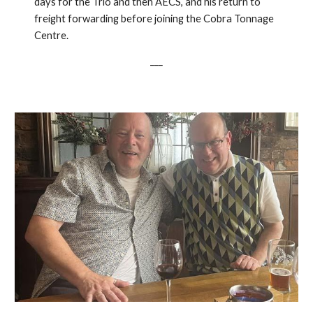
days for the Trio and then AECS, and his return to
freight forwarding before joining the Cobra Tonnage
Centre.
___