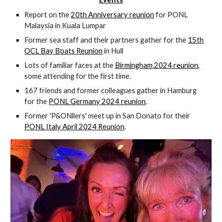
Report on the
20th Anniversary reunion
for PONL
Malaysia in Kuala Lumpar
Former sea staff and their partners gather for the
15th
OCL Bay Boats Reunion
in Hull
Lots of familiar faces at the
Birmingham 2024 reunion
,
some attending for the first time.
167 friends and former colleagues gather in Hamburg
for the
PONL Germany 2024 reunion
.
Former 'P&ONllers' meet up in San Donato for their
PONL Italy April 2024 Reunion
.