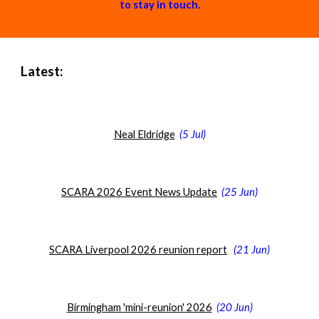
to stay in touch.
Latest:
Neal Eldridge
(
5 Jul
)
SCARA 2026 Event News Update
(25 Jun)
SCARA Liverpool 2026 reunion report
(
21 Jun
)
Birmingham 'mini-reunion' 2026
(20 Jun)