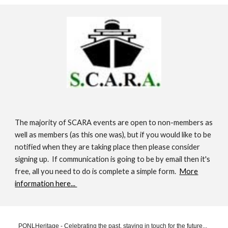
The majority of SCARA events are open to non-members as
well as members (as this one was), but if you would like to be
notified when they are taking place then please consider
signing up. If communication is going to be by email then it's
free, all you need to do is complete a simple form.
More
information here...
PONLHeritage - Celebrating the past, staying in touch for the future...