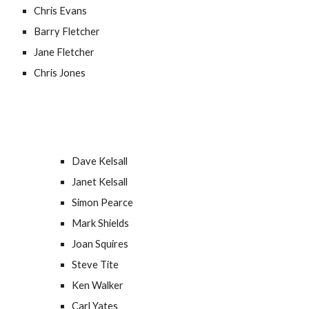
Chris Evans
Barry Fletcher
Jane Fletcher
Chris Jones
Dave Kelsall
Janet Kelsall
Simon Pearce
Mark Shields
Joan Squires
Steve Tite
Ken Walker
Carl Yates