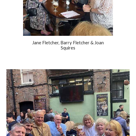
Jane Fletcher, Barry Fletcher & Joan
Squires