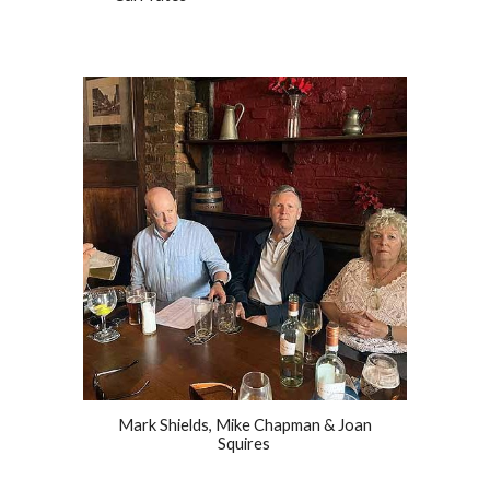
Mark Shields, Mike Chapman & Joan
Squires