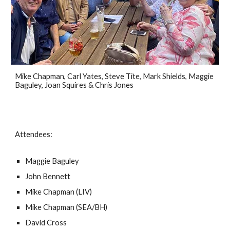
Mike Chapman, Carl Yates, Steve Tite, Mark Shields, Maggie
Baguley, Joan Squires & Chris Jones
Attendees:
Maggie Baguley
John Bennett
Mike Chapman (LIV)
Mike Chapman (SEA/BH)
David Cross