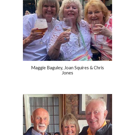
Maggie Baguley, Joan Squires & Chris
Jones