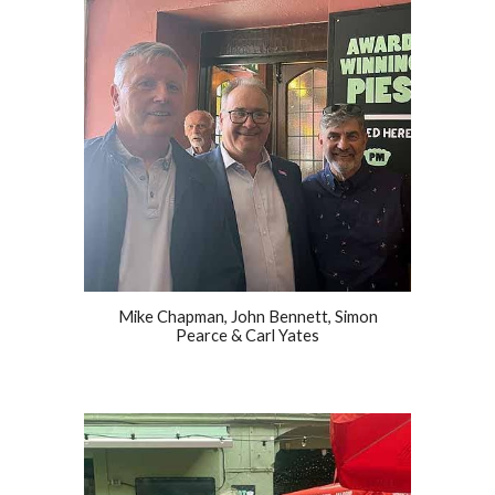
Mike Chapman, John Bennett, Simon
Pearce & Carl Yates