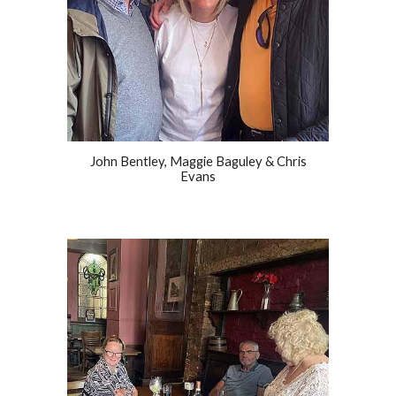
John Bentley, Maggie Baguley & Chris
Evans