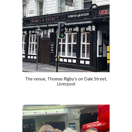
The venue, Thomas Rigby's on Dale Street,
Liverpool