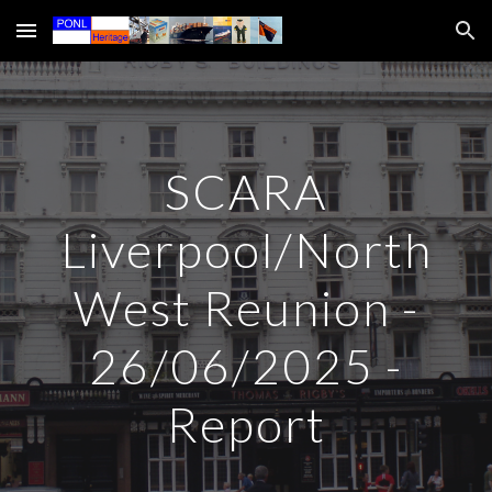
Skip to main content
Skip to navigation
SCARA
Liverpool/North
West Reunion -
26/06/2025 -
Report