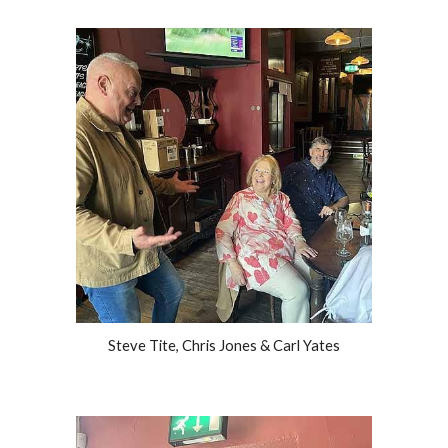
Steve Tite, Chris Jones & Carl Yates