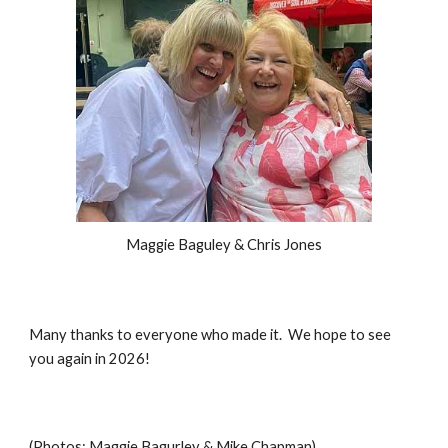
Maggie Baguley & Chris Jones
Many thanks to everyone who made it. We hope to see
you again in 2026!
(Photos: Maggie Bagurley & Mike Chapman)