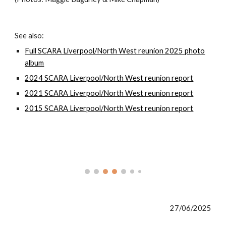
See also:
Full SCARA Liverpool/North West reunion 2025 photo
album
2024 SCARA Liverpool/North West reunion report
2021 SCARA Liverpool/North West reunion report
2015 SCARA Liverpool/North West reunion report
27/06/2025