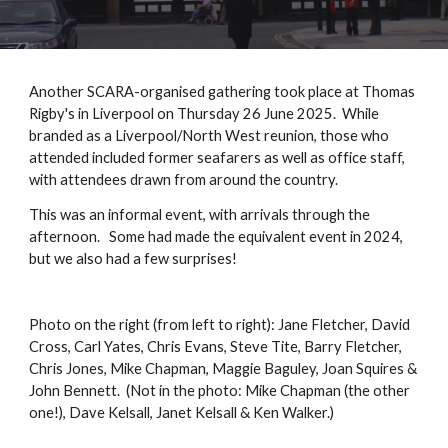
Another SCARA-organised gathering took place at Thomas
Rigby's in Liverpool on Thursday 26 June 2025. While
branded as a Liverpool/North West reunion, those who
attended included former seafarers as well as office staff,
with attendees drawn from around the country.
This was an informal event, with arrivals through the
afternoon. Some had made the equivalent event in 2024,
but we also had a few surprises!
Photo on the right (from left to right): Jane Fletcher, David
Cross, Carl Yates, Chris Evans, Steve Tite, Barry Fletcher,
Chris Jones, Mike Chapman, Maggie Baguley, Joan Squires &
John Bennett. (Not in the photo: Mike Chapman (the other
one!), Dave Kelsall, Janet Kelsall & Ken Walker.)