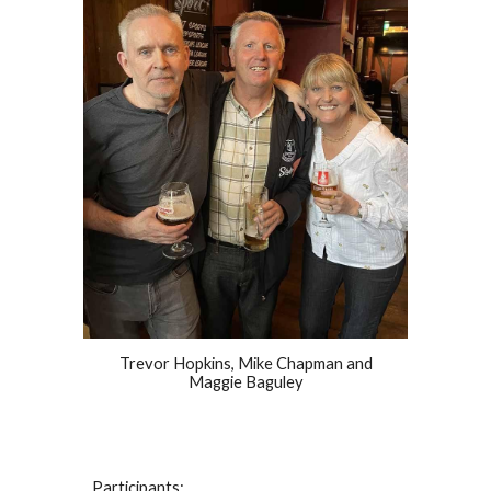
Trevor Hopkins, Mike Chapman and
Maggie Baguley
Participants: