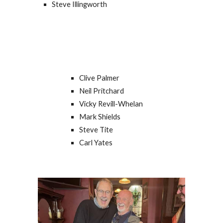
Steve Illingworth
Clive Palmer
Neil Pritchard
Vicky Revill-Whelan
Mark Shields
Steve Tite
Carl Yates