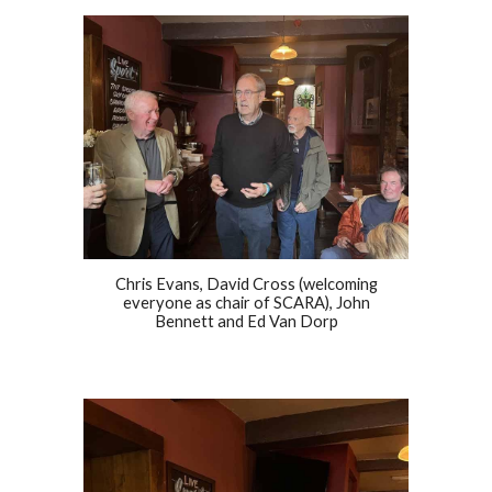
Chris Evans, David Cross (welcoming
everyone as chair of SCARA), John
Bennett and Ed Van Dorp