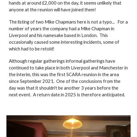
hands at around £2,000 on the day, it seems unlikely that
anyone at the reunion will have joined them!
The listing of two Mike Chapmans here is not a typo... For a
number of years the company had a Mike Chapman in
Liverpool and his namesake based in London. This
occasionally caused some interesting incidents, some of
which had to be retold!
Although regular gatherings informal gatherings have
continued to take place in both Liverpool and Manchester in
the interim, this was the first SCARA reunion in the area
since September 2021. One of the conclusions from the
day was that it shouldn't be another 3 years before the
next event. A return date in 2025 is therefore anticipated.