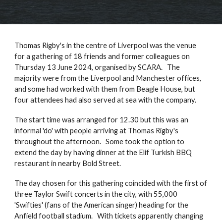
Thomas Rigby's in the centre of Liverpool was the venue
for a gathering of 18 friends and former colleagues on
Thursday 13 June 2024, organised by SCARA. The
majority were from the Liverpool and Manchester offices,
and some had worked with them from Beagle House, but
four attendees had also served at sea with the company.
The start time was arranged for 12.30 but this was an
informal 'do' with people arriving at Thomas Rigby's
throughout the afternoon. Some took the option to
extend the day by having dinner at the Elif Turkish BBQ
restaurant in nearby Bold Street.
The day chosen for this gathering coincided with the first of
three Taylor Swift concerts in the city, with 55,000
'Swifties' (fans of the American singer) heading for the
Anfield football stadium. With tickets apparently changing