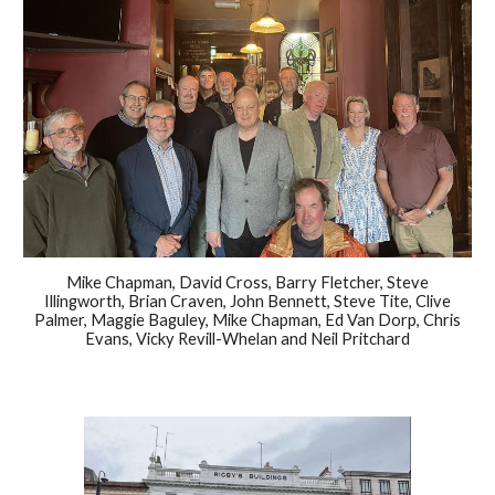
Mike Chapman, David Cross, Barry Fletcher, Steve
Illingworth, Brian Craven, John Bennett, Steve Tite, Clive
Palmer, Maggie Baguley, Mike Chapman, Ed Van Dorp, Chris
Evans, Vicky Revill-Whelan and Neil Pritchard