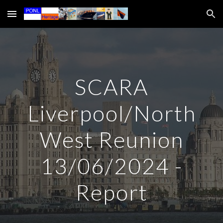
Skip to main content
Skip to navigation
SCARA
Liverpool/North
West Reunion
13/06/2024 -
Report