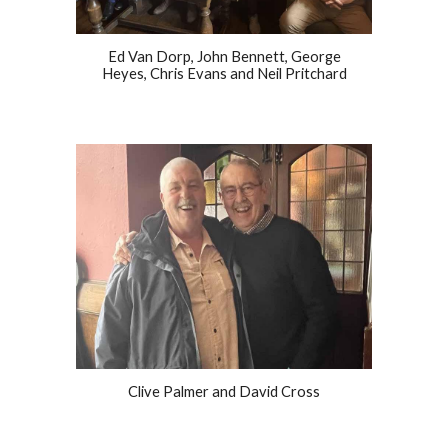
Ed Van Dorp, John Bennett, George
Heyes, Chris Evans and Neil Pritchard
Clive Palmer and David Cross