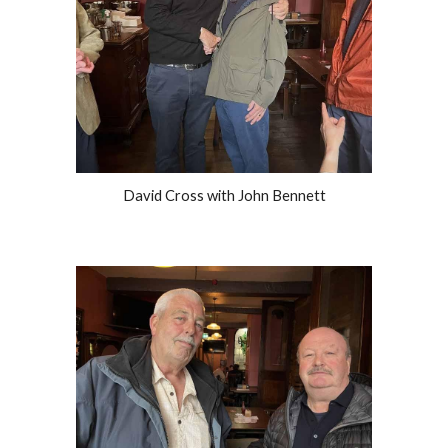
David Cross with John Bennett