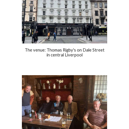
The venue: Thomas Rigby's on Dale Street
in central Liverpool