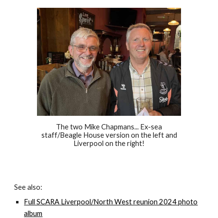
The two Mike Chapmans... Ex-sea
staff/Beagle House version on the left and
Liverpool on the right!
See also:
Full SCARA Liverpool/North West reunion 2024 photo
album