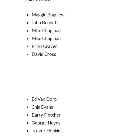
Maggie Baguley
John Bennett
Mike Chapman
Mike Chapman
Brian Craven
David Cross
Ed Van Dorp
Chis Evans
Barry Fletcher
George H
e
yes
Trevor Hopkins