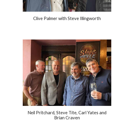
Clive Palmer with Steve Illingworth
Neil Pritchard, Steve Tite, Carl Yates and
Brian Craven