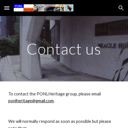
Skip to main content
Skip to navigation
Contact us
To contact the PONLHeritage group, please email
ponlheritage@gmail.com
.
We will normally respond as soon as possible but please