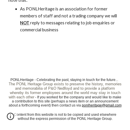
note that:
As PONLHeritage is an association for former
members of staff and not a trading company we will
NOT
reply to messages relating to job enquiries or
commercial business
PONLHeritage - Celebrating the past, staying in touch for the future...
The PONL Heritage Group exists to preserve the history, memories
and memorabilia of P&O Nedlloyd and to provide a platform
whereby its former employees around the world may stay in touch
with each other
- If you worked for the company and would like to make
a contribution to this site (perhaps a news item or an announcement
about a forthcoming event) then contact us via
ponlheritage@gmail.com
Content from this website is not to be copied and used elsewhere
without the express permission of the PONL Heritage Group.