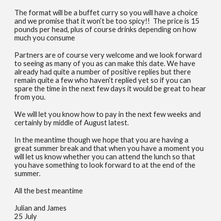
The format will be a buffet curry so you will have a choice
and we promise that it won’t be too spicy!! The price is 15
pounds per head, plus of course drinks depending on how
much you consume
Partners are of course very welcome and we look forward
to seeing as many of you as can make this date. We have
already had quite a number of positive replies but there
remain quite a few who haven’t replied yet so if you can
spare the time in the next few days it would be great to hear
from you.
We will let you know how to pay in the next few weeks and
certainly by middle of August latest.
In the meantime though we hope that you are having a
great summer break and that when you have a moment you
will let us know whether you can attend the lunch so that
you have something to look forward to at the end of the
summer.
All the best meantime
Julian and James
25 July