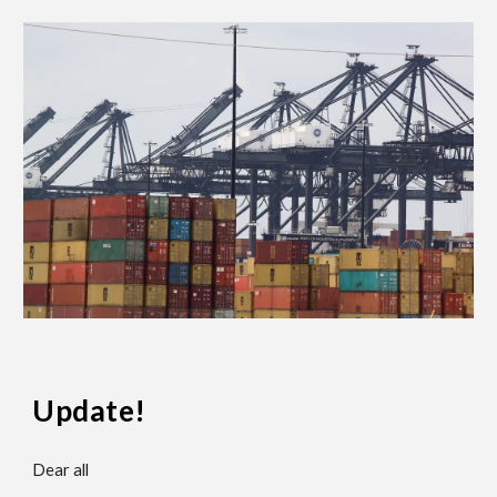
Update!
Dear all