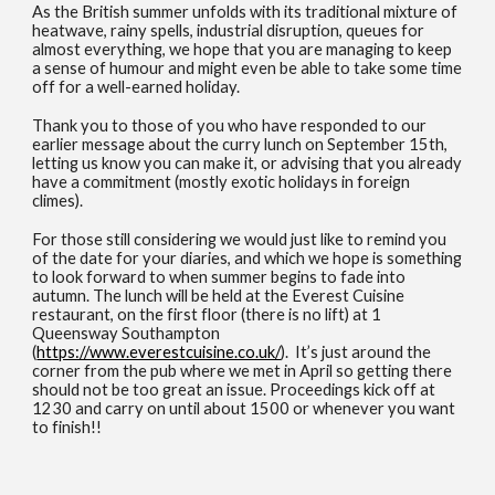
As the British summer unfolds with its traditional mixture of
heatwave, rainy spells, industrial disruption, queues for
almost everything, we hope that you are managing to keep
a sense of humour and might even be able to take some time
off for a well-earned holiday.
Thank you to those of you who have responded to our
earlier message about the curry lunch on September 15th,
letting us know you can make it, or advising that you already
have a commitment (mostly exotic holidays in foreign
climes).
For those still considering we would just like to remind you
of the date for your diaries, and which we hope is something
to look forward to when summer begins to fade into
autumn. The lunch will be held at the Everest Cuisine
restaurant, on the first floor (there is no lift) at 1
Queensway Southampton
(
https://www.everestcuisine.co.uk/
). It’s just around the
corner from the pub where we met in April so getting there
should not be too great an issue. Proceedings kick off at
1230 and carry on until about 1500 or whenever you want
to finish!!