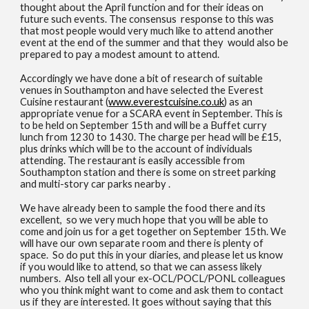
thought about the April function and for their ideas on
future such events. The consensus response to this was
that most people would very much like to attend another
event at the end of the summer and that they would also be
prepared to pay a modest amount to attend.
Accordingly we have done a bit of research of suitable
venues in Southampton and have selected the Everest
Cuisine restaurant (
www.everestcuisine.co.uk
) as an
appropriate venue for a SCARA event in September. This is
to be held on September 15th and will be a Buffet curry
lunch from 1230 to 1430. The charge per head will be £15,
plus drinks which will be to the account of individuals
attending. The restaurant is easily accessible from
Southampton station and there is some on street parking
and multi-story car parks nearby .
We have already been to sample the food there and its
excellent, so we very much hope that you will be able to
come and join us for a get together on September 15th. We
will have our own separate room and there is plenty of
space. So do put this in your diaries, and please let us know
if you would like to attend, so that we can assess likely
numbers. Also tell all your ex-OCL/POCL/PONL colleagues
who you think might want to come and ask them to contact
us if they are interested. It goes without saying that this