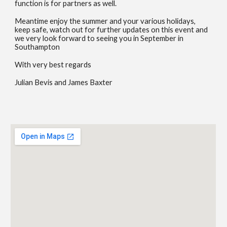
function is for partners as well.
Meantime enjoy the summer and your various holidays,
keep safe, watch out for further updates on this event and
we very look forward to seeing you in September in
Southampton
With very best regards
Julian Bevis and James Baxter