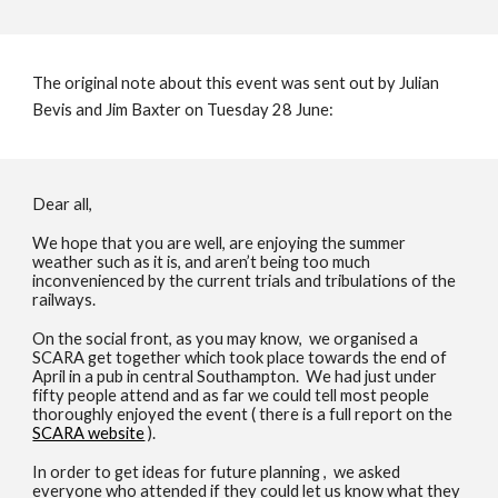
The original note about this event was sent out by Julian
Bevis and Jim Baxter on Tuesday 28 June:
Dear all,
We hope that you are well, are enjoying the summer
weather such as it is, and aren’t being too much
inconvenienced by the current trials and tribulations of the
railways.
On the social front, as you may know, we organised a
SCARA get together which took place towards the end of
April in a pub in central Southampton. We had just under
fifty people attend and as far we could tell most people
thoroughly enjoyed the event ( there is a full report on the
SCARA website
).
In order to get ideas for future planning , we asked
everyone who attended if they could let us know what they