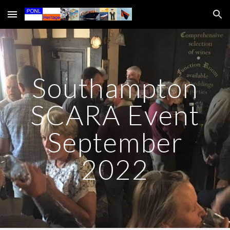
Skip to main content
Skip to navigation
Southampton
SCARA Event
September
2022