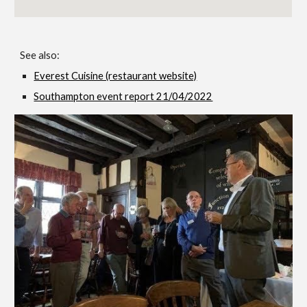
See also:
Everest Cuisine (restaurant website)
Southampton event report 21/04/2022