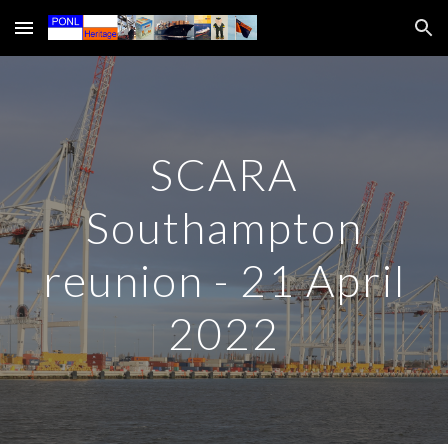
Skip to main content
Skip to navigation
SCARA
Southampton
reunion - 21 April
2022