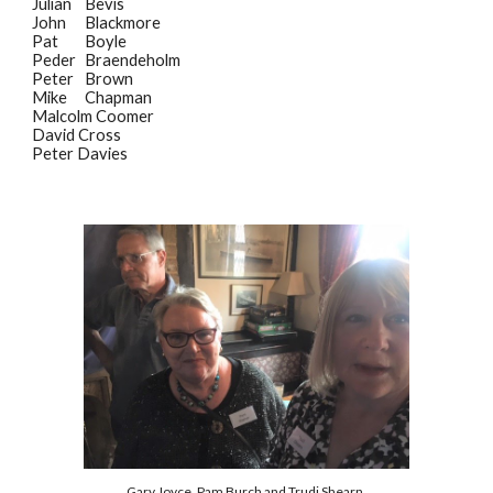
Julian
Bevis
John
Blackmore
Pat
Boyle
Peder
Braendeholm
Peter
Brown
Mike
Chapman
Malcolm Coomer
David Cross
Peter Davies
Gary Joyce, Pam Burch and Trudi Shearn.