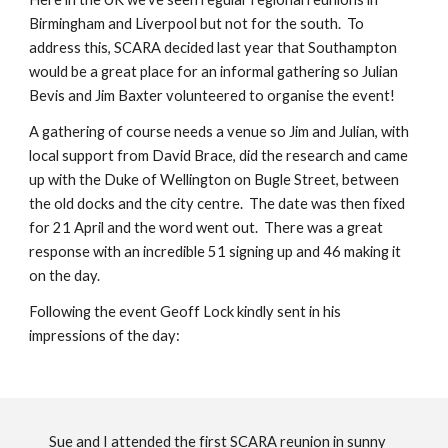
Birmingham and Liverpool but not for the south. To
address this, SCARA decided last year that Southampton
would be a great place for an informal gathering so Julian
Bevis and Jim Baxter volunteered to organise the event!
A gathering of course needs a venue so Jim and Julian, with
local support from David Brace, did the research and came
up with the Duke of Wellington on Bugle Street, between
the old docks and the city centre. The date was then fixed
for 21 April and the word went out. There was a great
response with an incredible 51 signing up and 46 making it
on the day.
Following the event Geoff Lock kindly sent in his
impressions of the day:
Sue and I attended the first SCARA reunion in sunny