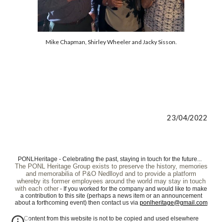
Mike Chapman, Shirley Wheeler and Jacky Sisson.
23/04/2022
PONLHeritage - Celebrating the past, staying in touch for the future...
The PONL Heritage Group exists to preserve the history, memories
and memorabilia of P&O Nedlloyd and to provide a platform
whereby its former employees around the world may stay in touch
with each other
- If you worked for the company and would like to make
a contribution to this site (perhaps a news item or an announcement
about a forthcoming event) then contact us via
ponlheritage@gmail.com
Content from this website is not to be copied and used elsewhere