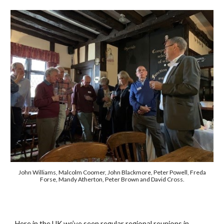
John Williams, Malcolm Coomer, John Blackmore, Peter Powell, Freda
Forse, Mandy Atherton, Peter Brown and David Cross.
Here in the UK we’ve seen regular regional reunions in