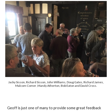
Jacky Sisson, Richard Sisson, John Williams, Doug Gates, Richard James,
Malcom Comer ,Mandy Atherton, Bob Eaton and David Cross.
Geoff is just one of many to provide some great feedback