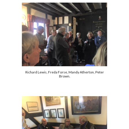
Richard Lewis, Freda Forse, Mandy Atherton, Peter
Brown.