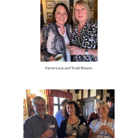
Karen Levy and Trudi Shearn.