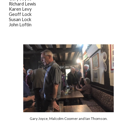
Richard Lewis
Karen Levy
Geoff Lock
Susan Lock
John Loftin
Gary Joyce, Malcolm Coomer and Ian Thomson.