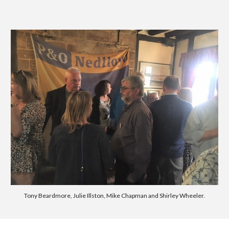
Tony Beardmore, Julie Illston, Mike Chapman and Shirley Wheeler.