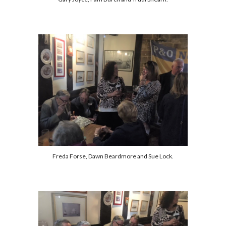
Freda Forse, Dawn Beardmore and Sue Lock.