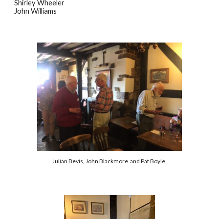
Shirley Wheeler
John Williams
Julian Bevis, John Blackmore and Pat Boyle.