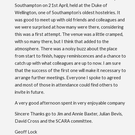
Southampton on 21st April, held at the Duke of
Wellington, one of Southampton’s oldest hostelries. It
was good to meet up with old friends and colleagues and
we were surprised at how many were there, considering
this was a first attempt. The venue was a little cramped,
with so many there, but I think that added to the
atmosphere. There was a noisy buzz about the place
from start to finish, happy reminiscences and a chance to
catch up with what colleagues are up to now. I am sure
that the success of the first one will make it necessary to
arrange further meetings. Everyone I spoke to agreed
and most of those in attendance could find others to
invite in future.
A very good afternoon spent in very enjoyable company
Sincere Thanks go to Jim and Annie Baxter, Julian Bevis,
David Cross and the SCARA committee.
Geoff Lock