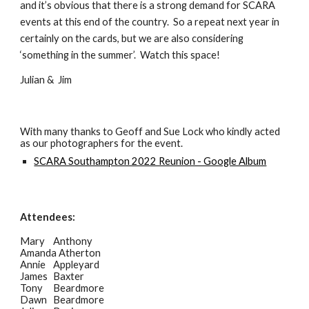
and it’s obvious that there is a strong demand for SCARA
events at this end of the country. So a repeat next year in
certainly on the cards, but we are also considering
‘something in the summer’. Watch this space!
Julian & Jim
With many thanks to
Geoff and Sue Lock
who kindly acted
as our photographers for the event.
SCARA Southampton 2022 Reunion - Google Album
Attendees:
Mary
Anthony
Amanda Atherton
Annie
Appleyard
James
Baxter
Tony
Beardmore
Dawn
Beardmore