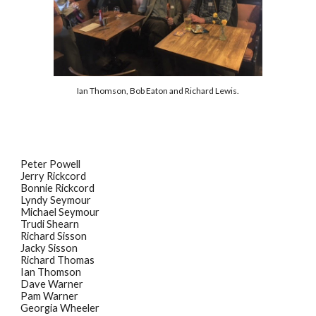
Ian Thomson, Bob Eaton and Richard Lewis.
Peter Powell
Jerry Rickcord
Bonnie Rickcord
Lyndy Seymour
Michael Seymour
Trudi Shearn
Richard Sisson
Jacky Sisson
Richard Thomas
Ian Thomson
Dave Warner
Pam Warner
Georgia Wheeler