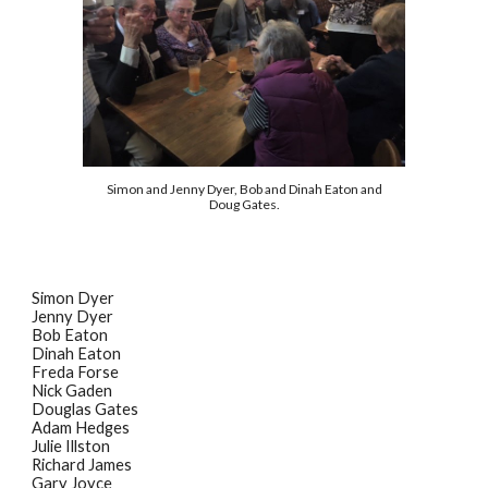
Simon and Jenny Dyer, Bob and Dinah Eaton and
Doug Gates.
Simon Dyer
Jenny Dyer
Bob Eaton
Dinah Eaton
Freda Forse
Nick Gaden
Douglas Gates
Adam Hedges
Julie Illston
Richard James
Gary Joyce