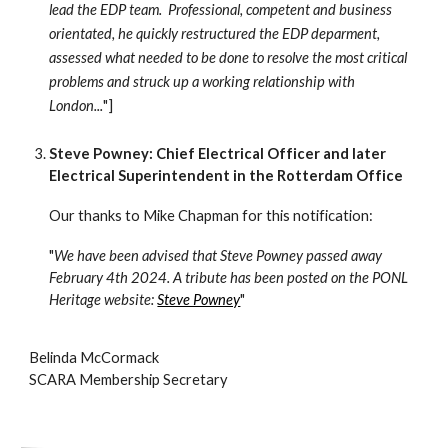
lead the EDP team. Professional, competent and business
orientated, he quickly restructured the EDP deparment,
assessed what needed to be done to resolve the most critical
problems and struck up a working relationship with
London...
"]
Steve Powney: Chief Electrical Officer and later
Electrical Superintendent in the Rotterdam Office
Our thanks to Mike Chapman for this notification:
"
We have been advised that Steve Powney passed away
February 4th 2024. A tribute has been posted on the PONL
Heritage website:
Steve Powney
"
Belinda McCormack
SCARA Membership Secretary