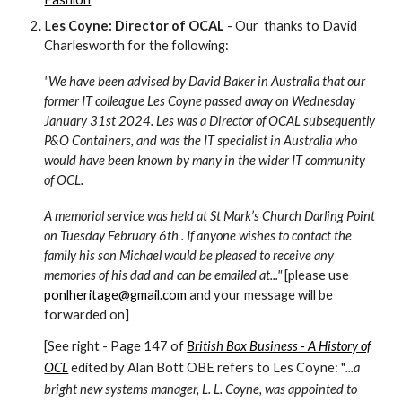
L
es Coyne: Director of OCAL
- Our thanks to David
Charlesworth for the following:
"We have been advised by David Baker in Australia that our
former IT colleague Les Coyne passed away on Wednesday
January 31st 2024. Les was a Director of OCAL subsequently
P&O Containers, and was the IT specialist in Australia who
would have been known by many in the wider IT community
of OCL.
A memorial service was held at St Mark’s Church Darling Point
on Tuesday February 6th . If anyone wishes to contact the
family his son Michael would be pleased to receive any
memories of his dad and can be emailed at..."
[please use
ponlheritage@gmail.com
and your message will be
forwarded on]
[See right - Page 147 of
British Box Business - A History of
OCL
edited by Alan Bott OBE refers to Les Coyne: "
...a
bright new systems manager, L. L. Coyne, was appointed to