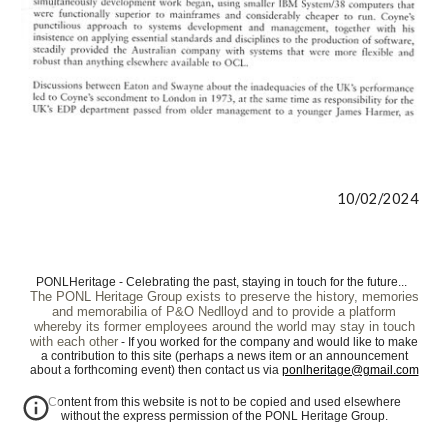
10/02/2024
PONLHeritage - Celebrating the past, staying in touch for the future...
The PONL Heritage Group exists to preserve the history, memories
and memorabilia of P&O Nedlloyd and to provide a platform
whereby its former employees around the world may stay in touch
with each other
- If you worked for the company and would like to make
a contribution to this site (perhaps a news item or an announcement
about a forthcoming event) then contact us via
ponlheritage@gmail.com
Content from this website is not to be copied and used elsewhere
without the express permission of the PONL Heritage Group.