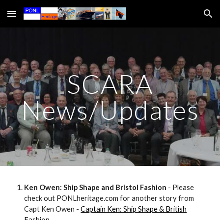
Skip to main content
Skip to navigation
SCARA
News/Updates
Ken Owen: Ship Shape and Bristol Fashion
- Please
check out PONLheritage.com for another story from
Capt Ken Owen -
Captain Ken: Ship Shape & British
Fashion