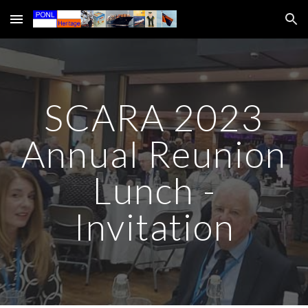
Skip to main content
Skip to navigation
SCARA 2023
Annual Reunion
Lunch -
Invitation