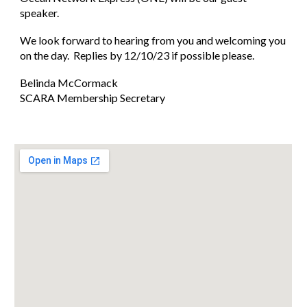
speaker.
We look forward to hearing from you and welcoming you
on the day. Replies by 12/10/23 if possible please.
Belinda McCormack
SCARA Membership Secretary