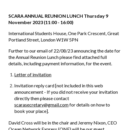
SCARA ANNUAL REUNION LUNCH Thursday 9
November 2023 (11:00 - 16:00)
International Students House, One Park Crescent, Great
Portland Street, London W1W 5PN
Further to our email of 22/08/23 announcing the date for
the Annual Reunion Lunch please find attached full
details, including payment information, for the event.
Letter of invitation
Invitation reply card [not included in this web
announcement - If you did not receive your invitation
directly then please contact
scarasecretary@gmail.com
for details on how to
book your place].
David Cross will be in the chair and Jeremy Nixon, CEO
Ocean Network Express (ONE) will be our guest