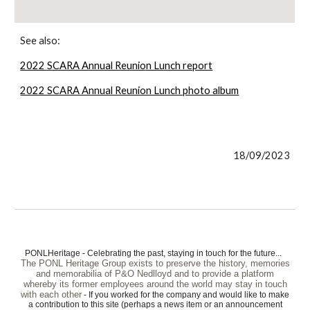
See also:
2022 SCARA Annual Reunion Lunch report
2022 SCARA Annual Reunion Lunch photo album
18/09/2023
PONLHeritage - Celebrating the past, staying in touch for the future...
The PONL Heritage Group exists to preserve the history, memories
and memorabilia of P&O Nedlloyd and to provide a platform
whereby its former employees around the world may stay in touch
with each other
- If you worked for the company and would like to make
a contribution to this site (perhaps a news item or an announcement