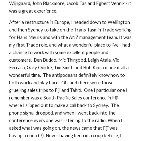
Wijngaard, John Blackmore, Jacob Tas and Egbert Vennik - it
was a great experience.
After a restructure in Europe, I headed down to Wellington
and then Sydney to take on the Trans Tasmin Trade working
for Hans Meurs and with the ANZ management team. It was
my first Trade role, and what a wonderful place to live - had
a chance to work with some excellent people and
customers. Ben Buddo, Mic Thirgood, Leigh Atala, Vic
Ferrara, Gary Quirke, Tim Smith and Bob Kemp made it all a
wonderful time. The antipodeans definitely know how to
both work and play hard. Oh, and there were those
gruelling sales trips to Fiji and Tahiti. One I particular one I
remember was a South Pacific Sales conference in Fiji,
where I slipped out to make a call back to Sydney. The
phone signal dropped, and when I went back into the
conference everyone was listening to the radio. When I
asked what was going on, the news came that Fiji was
having a coup (!!). Never having been in a coup before, I