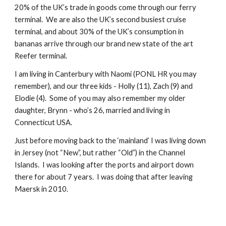
20% of the UK’s trade in goods come through our ferry
terminal. We are also the UK’s second busiest cruise
terminal, and about 30% of the UK’s consumption in
bananas arrive through our brand new state of the art
Reefer terminal.
I am living in Canterbury with Naomi (PONL HR you may
remember), and our three kids - Holly (11), Zach (9) and
Elodie (4). Some of you may also remember my older
daughter, Brynn - who’s 26, married and living in
Connecticut USA.
Just before moving back to the ‘mainland’ I was living down
in Jersey (not “New”, but rather “Old”) in the Channel
Islands. I was looking after the ports and airport down
there for about 7 years. I was doing that after leaving
Maersk in 2010.