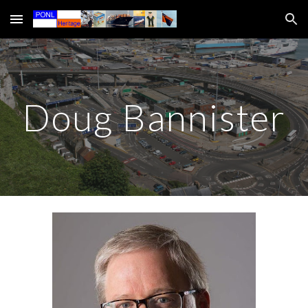
Skip to main content
Skip to navigation
Doug Bannister