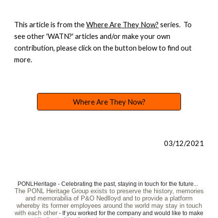
This article is from the
Where Are They Now?
series. To
see other 'WATN?' articles and/or make your own
contribution, please click on the button below to find out
more.
Where Are They Now?
03/12/2021
PONLHeritage - Celebrating the past, staying in touch for the future...
The PONL Heritage Group exists to preserve the history, memories
and memorabilia of P&O Nedlloyd and to provide a platform
whereby its former employees around the world may stay in touch
with each other
- If you worked for the company and would like to make