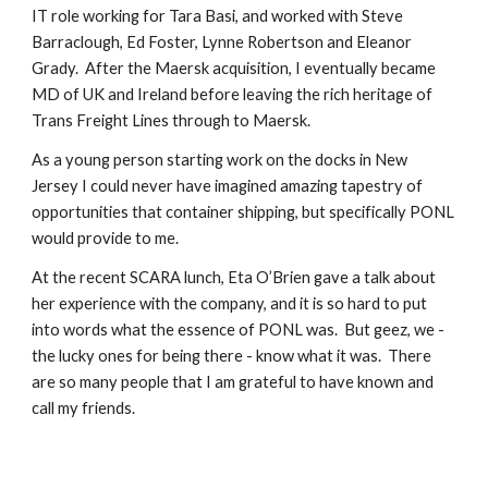
IT role working for Tara Basi, and worked with Steve
Barraclough, Ed Foster, Lynne Robertson and Eleanor
Grady. After the Maersk acquisition, I eventually became
MD of UK and Ireland before leaving the rich heritage of
Trans Freight Lines through to Maersk.
As a young person starting work on the docks in New
Jersey I could never have imagined amazing tapestry of
opportunities that container shipping, but specifically PONL
would provide to me.
At the recent SCARA lunch, Eta O’Brien gave a talk about
her experience with the company, and it is so hard to put
into words what the essence of PONL was. But geez, we -
the lucky ones for being there - know what it was. There
are so many people that I am grateful to have known and
call my friends.