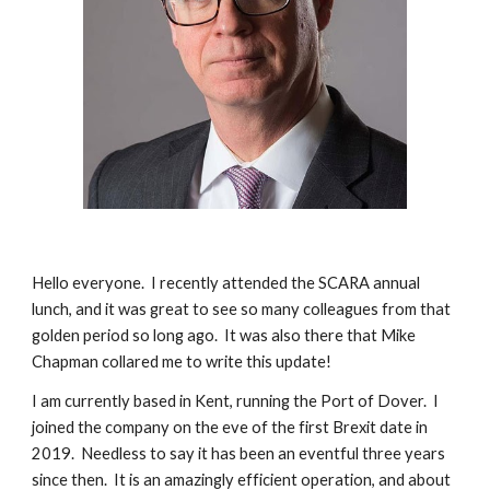
Hello everyone. I recently attended the SCARA annual
lunch, and it was great to see so many colleagues from that
golden period so long ago. It was also there that Mike
Chapman collared me to write this update!
I am currently based in Kent, running the Port of Dover. I
joined the company on the eve of the first Brexit date in
2019. Needless to say it has been an eventful three years
since then. It is an amazingly efficient operation, and about