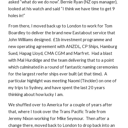
asked “what do we do now”. Bernie Ryan (NZ ops manager),
looked at his watch and said “I think we have time to get 9
holes in!”
From there, I moved back up to London to work for Tom
Boardley to deliver the brand new Eastabout service that
John Williams designed. £1b investment programme and
new operating agreement with ANZDL, CP Ships, Hamburg
Sued, Hapag Lloyd, CMA CGM and Marfret. Had a blast
with Mal Hurdidge and the team delivering that to a point
which culminated in a round of fantastic naming ceremonies
for the largest reefer ships ever built (at that time). A
particular highlight was meeting Naomi (Tinckler) on one of
my trips to Sydney, and have spent the last 20 years
thinking about how lucky I am.
We shuffled over to America for a couple of years after
that, where I took over the Trans Pacific Trade from
Jeremy Nixon working for Mike Seymour. Then after a
change there, moved back to London to drop back into an