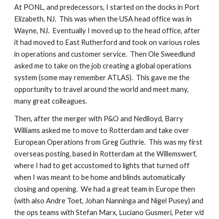
At PONL, and predecessors, I started on the docks in Port
Elizabeth, NJ. This was when the USA head office was in
Wayne, NJ. Eventually I moved up to the head office, after
it had moved to East Rutherford and took on various roles
in operations and customer service. Then Ole Sweedlund
asked me to take on the job creating a global operations
system (some may remember ATLAS). This gave me the
opportunity to travel around the world and meet many,
many great colleagues.
Then, after the merger with P&O and Nedlloyd, Barry
Williams asked me to move to Rotterdam and take over
European Operations from Greg Guthrie. This was my first
overseas posting, based in Rotterdam at the Willemswerf,
where I had to get accustomed to lights that turned off
when I was meant to be home and blinds automatically
closing and opening. We had a great team in Europe then
(with also Andre Toet, Johan Nanninga and Nigel Pusey) and
the ops teams with Stefan Marx, Luciano Gusmeri, Peter v/d