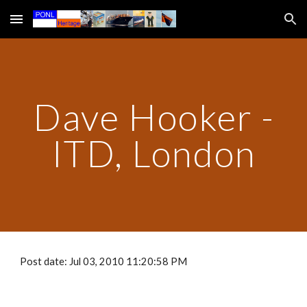
Skip to main content
Skip to navigation
Dave Hooker -
ITD, London
Post date: Jul 03, 2010 11:20:58 PM