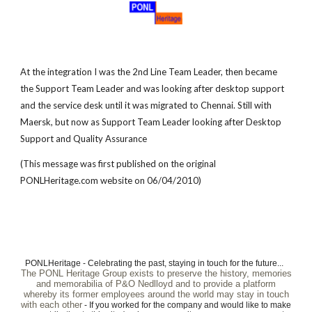
At the integration I was the 2nd Line Team Leader, then became
the Support Team Leader and was looking after desktop support
and the service desk until it was migrated to Chennai. Still with
Maersk, but now as Support Team Leader looking after Desktop
Support and Quality Assurance
(This message was first published on the original
PONL
H
eritage.com website on 06/04/2010)
PONLHeritage - Celebrating the past, staying in touch for the future...
The PONL Heritage Group exists to preserve the history, memories
and memorabilia of P&O Nedlloyd and to provide a platform
whereby its former employees around the world may stay in touch
with each other
- If you worked for the company and would like to make