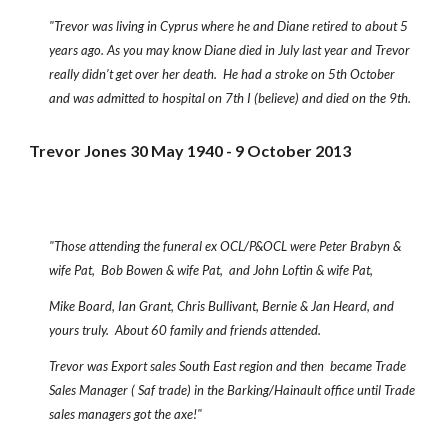
"Trevor was living in Cyprus where he and Diane retired to about 5
years ago. As you may know Diane died in July last year and Trevor
really didn’t get over her death. He had a stroke on 5th October
and was admitted to hospital on 7th I (believe) and died on the 9th.
Trevor Jones 30 May 1940 - 9 October 2013
"Those attending the funeral ex OCL/P&OCL were Peter Brabyn &
wife Pat, Bob Bowen & wife Pat, and John Loftin & wife Pat,
Mike Board, Ian Grant, Chris Bullivant, Bernie & Jan Heard, and
yours truly. About 60 family and friends attended.
Trevor was Export sales South East region and then became Trade
Sales Manager ( Saf trade) in the Barking/Hainault office until Trade
sales managers got the axe!"