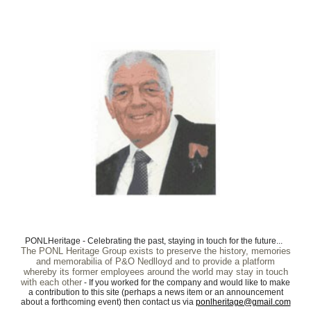
PONLHeritage - Celebrating the past, staying in touch for the future...
The PONL Heritage Group exists to preserve the history, memories
and memorabilia of P&O Nedlloyd and to provide a platform
whereby its former employees around the world may stay in touch
with each other
- If you worked for the company and would like to make
a contribution to this site (perhaps a news item or an announcement
about a forthcoming event) then contact us via
ponlheritage@gmail.com