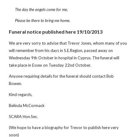
The day the angels come for me,
Please be there to bring me home.
Funeral notice published here 19/10/2013
We are very sorry to advise that Trevor Jones, whom many of you
will remember from his days in S.E.Region, passed away on
Wednesday 9th October in hospital in Cyprus. The funeral will
take place in Essex on Tuesday 22nd October.
Anyone requiring details for the funeral should contact Bob
Bowen.
Kind regards,
Belinda McCormack
SCARA Hon.Sec.
(We hope to have a biography for Trevor to publish here very
soon)