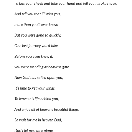
I’d kiss your cheek and take your hand and tell you it’s okay to go
And tell you that I’ll miss you,
more than you’ll ever know.
But you were gone so quickly,
One last journey you’d take.
Before you even knew it,
you were standing at heavens gate.
Now God has called upon you,
It’s time to get your wings.
To leave this life behind you,
And enjoy all of heavens beautiful things.
So wait for me in heaven Dad,
Don’t let me come alone.