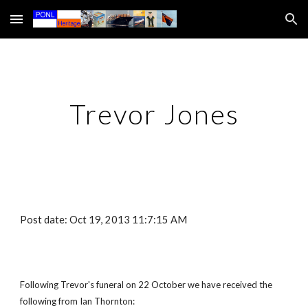
Skip to main content
Skip to navigation
Trevor Jones
Post date: Oct 19, 2013 11:7:15 AM
Following Trevor's funeral on 22 October we have received the
following from Ian Thornton: