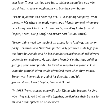
year later. Trevor worked very hard, taking a second job as a mini
cab driver, to save enough money to buy their own house.
"His main job was as a sales rep at OCL, a shipping company, from
the early 70s where he made many good friends, some of whom are
here today. Work took him far and wide, travelling to the far east
(Japan, Korea, Hong Kong) and middle east (Saudi Arabia).
"Trevor didn’t need too much of an excuse for a family gathering or
party. Christmas and New Year, particularly, featured quite highly in
the Jones household and his big shoulder shrugging laugh will always
be fondly remembered. He was also a keen DIY enthusiast, building
garages, patios and ponds – he loved to keep Koi Carp and in later
years the grandchildren would often feed them when they visited.
Trevor was immensely proud of his daughters and his
grandchildren, David, Sophie, Sam and Daniel.
"In 1988 Trevor started a new life with Diane, who became his 2nd
wife. They enjoyed their new life together, particularly their travels to
far and distant places on cruise liners.