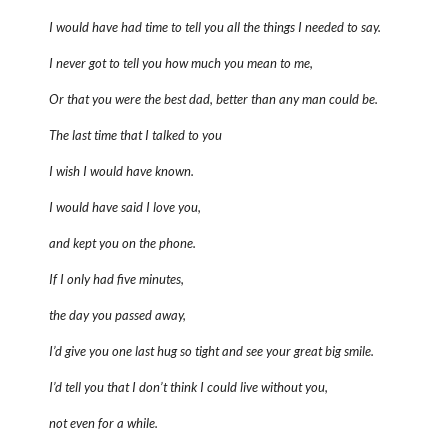
I would have had time to tell you all the things I needed to say.
I never got to tell you how much you mean to me,
Or that you were the best dad, better than any man could be.
The last time that I talked to you
I wish I would have known.
I would have said I love you,
and kept you on the phone.
If I only had five minutes,
the day you passed away,
I’d give you one last hug so tight and see your great big smile.
I’d tell you that I don’t think I could live without you,
not even for a while.