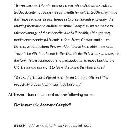
"Trevor became Diane’s primary carer when she had a stroke in
2006, despite not being in great health himself. In 2008 they made
their move to their dream house in Cyprus, intending to enjoy the
relaxing lifestyle and endless sunshine. Sadly they weren't able to
take advantage of these benefits due to ill health, although they
made some wonderful friends in Soo, Steve, Gordon and carer
Darren, without whom they would not have been able to remain.
Trevor's health deteriorated after Diane's death last July, and despite
the family's best endeavours to persuade him to move back to the
UK, Trevor did not want to leave the home they had shared.
"Very sadly, Trevor suffered a stroke on October 5th and died
peacefully 5 days later in Larnaca hospital."
At Trevor's funeral Ian read out the following poem:
Five Minutes by: Annmarie Campbell
If I only had five minutes the day you passed away,