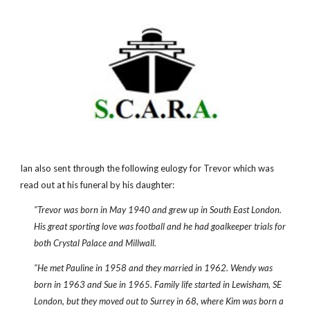
Ian also sent through the following eulogy for Trevor which was
read out at his funeral by his daughter:
"Trevor was born in May 1940 and grew up in South East London.
His great sporting love was football and he had goalkeeper trials for
both Crystal Palace and Millwall.
"He met Pauline in 1958 and they married in 1962. Wendy was
born in 1963 and Sue in 1965. Family life started in Lewisham, SE
London, but they moved out to Surrey in 68, where Kim was born a