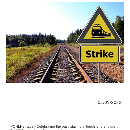
05/09/2022
PONLHeritage - Celebrating the past, staying in touch for the future...