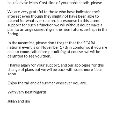
could advise Mary Costelloe of your bank details, please.
We are very grateful to those who have indicated their
interest even though they might not have been able to
attend for whatever reason. In response to this latent
support for such a function we will without doubt make a
plan to arrange something in the near future, perhaps in the
Spring.
In the meantime, please don’t forget that the SCARA
national event is on November 17th in London so if you are
able to come, rail unions permitting of course, we will be
delighted to see you then.
Thanks again for your support, and our apologies for this
change of plans but we will be back with some more ideas
soon.
Enjoy the tail end of summer wherever you are.
With very best regards.
Julian and Jim