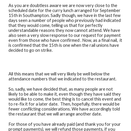
As you are doubtless aware we are now very close to the
scheduled date for the curry lunch arranged for September
15th in Southampton. Sadly though, we have in the last few
days seen a number of people who previously had indicated
that they would come, telling us that for perfectly
understandable reasons they now cannot attend. We have
also seen a very slow response to our request for payment
even from those who have confirmed . Now, as a final nail, it
is confirmed that the 15th is one when the rail unions have
decided to go on strike.
All this means that we will very likely be well below the
attendance numbers that we indicated to the restaurant.
So, sadly, we have decided that, as many people are not
likely to be able to make it, even though they have said they
would like to come, the best thing is to cancel this event and
to re-fix it for a later date. Then, hopefully, there would be
fewer conflicting considerations. We have accordingly told
the restaurant that we will arrange another date.
For those of you have already paid (and thank you for your
prompt payments), we will refund those payments, if you