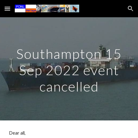
Skip to main content
Skip to navigation
Southampton 15
Sep 2022 event
cancelled
Dear all,