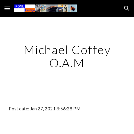
Skip to main content
Skip to navigation
Michael Coffey
O.A.M
Post date: Jan 27, 2021 8:56:28 PM