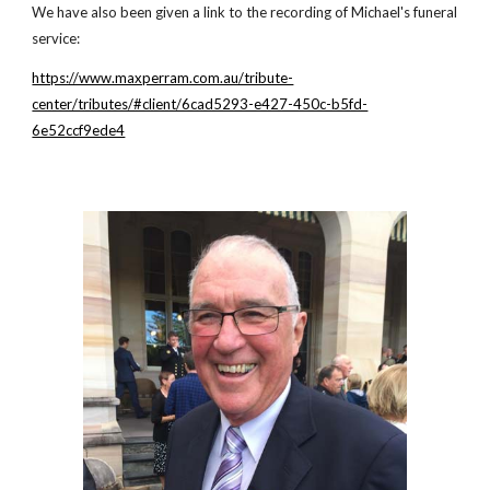
We have also been given a link to the recording of Michael's funeral
service:
https://www.maxperram.com.au/tribute-
center/tributes/#client/6cad5293-e427-450c-b5fd-
6e52ccf9ede4