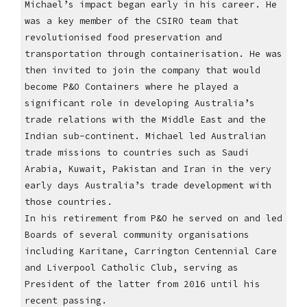
Michael’s impact began early in his career. He
was a key member of the CSIRO team that
revolutionised food preservation and
transportation through containerisation. He was
then invited to join the company that would
become P&O Containers where he played a
significant role in developing Australia’s
trade relations with the Middle East and the
Indian sub-continent. Michael led Australian
trade missions to countries such as Saudi
Arabia, Kuwait, Pakistan and Iran in the very
early days Australia’s trade development with
those countries.
In his retirement from P&O he served on and led
Boards of several community organisations
including Karitane, Carrington Centennial Care
and Liverpool Catholic Club, serving as
President of the latter from 2016 until his
recent passing.