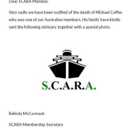
Dear SCARA Member,
Very sadly we have been notified of the death of Michael Coffey
who was one of our Australian members. His family have kindly
sent the following obituary together with a special photo.
Belinda McCormack
SCARA Membership Secretary