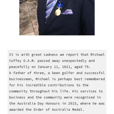
It is with great sadness we report that Michael
Coffey O.A.M. passed away unexpectedly and
peacefully on January 11, 2021, aged 79.
A father of three, a keen golfer and successful
businessman, Michael is perhaps best remembered
for his incredible contributions to the
community throughout his life. His services to
business and the community were recognised in
the Australia Day Honours in 2015, where he was
awarded the Order of Australia Medal.