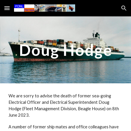
Skip to main content
Skip to navigation
Doug Hodge
We are sorry to advise the death of former sea-going
Electrical Officer and Electrical Superintendent Doug
Hodge (Fleet Management Division, Beagle House) on 8th
June 2023.
A number of former ship mates and office colleagues have