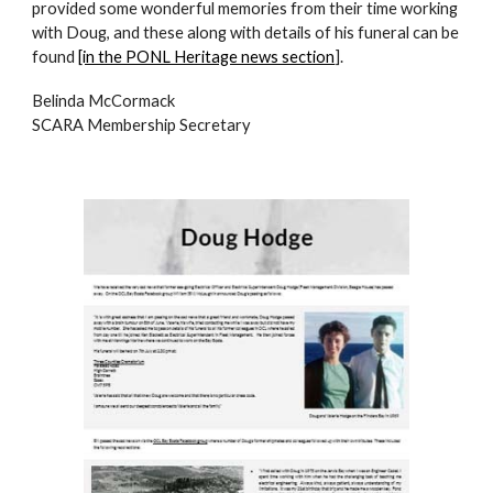
provided some wonderful memories from their time working
with Doug, and these along with details of his funeral can be
found
[in the PONL Heritage news section
].
Belinda McCormack
SCARA Membership Secretary