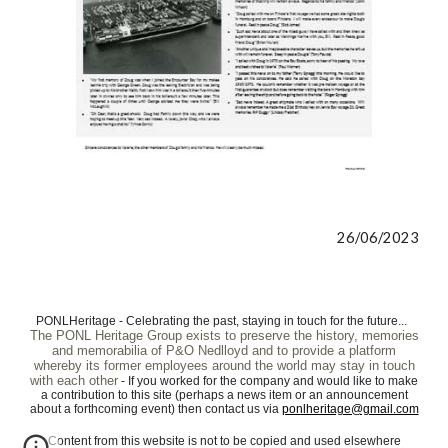
26/06/2023
PONLHeritage - Celebrating the past, staying in touch for the future...
The PONL Heritage Group exists to preserve the history, memories
and memorabilia of P&O Nedlloyd and to provide a platform
whereby its former employees around the world may stay in touch
with each other
- If you worked for the company and would like to make
a contribution to this site (perhaps a news item or an announcement
about a forthcoming event) then contact us via
ponlheritage@gmail.com
Content from this website is not to be copied and used elsewhere