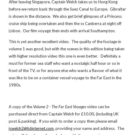
After leaving Singapore, Captain Welch takes us to Hong Kong
before we return back through the Suez Canal to Europe. Gibraltar
is shown in the distance. We also get brief glimpses of a Princess
cruise ship being overtaken and then the ss Canberra at night off
Lisbon. Our film voyage then ends with arrival Southampton.
This is yet another excellent
video
. The quality of the footage in
volume 1 was good, but with the scenes in this edition being taken
with higher resolution video this one is even better. Definitely a
must for former sea staff who want a nostalgic half hour or so in
front of the TV, or for anyone else who wants a flavour of what it
was like to be on a container vessel voyage to the Far East in the
1980s.
A copy of the
Volume 2 - The Far East Voyages
video
can be
purchased direct from Captain Welch for £10.00, (including UK
post & packing). If you wish to order a copy then please email
jcwelch2@btinternet.com
, providing your name and address. The