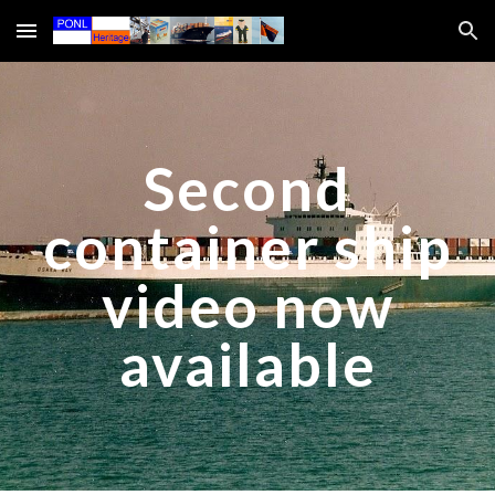
Skip to main content
Skip to navigation
Second
container ship
video now
available