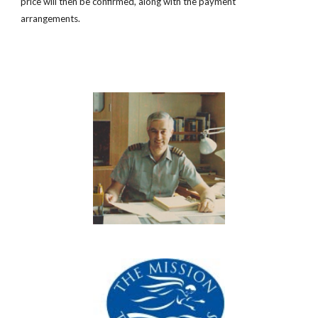
price will then be confirmed, along with the payment
arrangements.