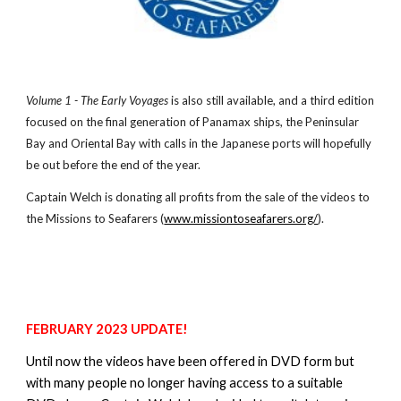
Volume 1 - The Early Voyages
is also still available, and a third edition
focused on the final generation of Panamax ships, the Peninsular
Bay and Oriental Bay with calls in the Japanese ports will hopefully
be out before the end of the year.
Captain Welch is donating all profits from the sale of the
video
s to
the Missions to Seafarers (
www.missiontoseafarers.org/
).
FEBRUARY 2023 UPDATE!
Until now t
he videos have been offered in DVD form but
with many people no longer having access to a suitable