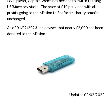
DVD player, Captain Welch has decided to switch to using
USB/memory sticks. The price of £10 per video with all
profits going to the Mission to Seafarers charity remains
unchanged.
As of 01/02/2023 Joe advises that nearly £2,000 has been
donated to the Mission.
Updated 0
3
/02/2023