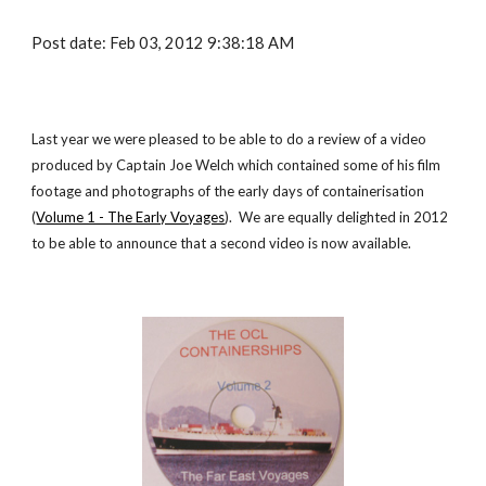
Post date: Feb 03, 2012 9:38:18 AM
Last year we were pleased to be able to do a review of a
video
produced by Captain Joe Welch which contained some of his film
footage and photographs of the early days of containerisation
(
Volume 1 - The Early Voyages
). We are equally delighted in 2012
to be able to announce that a second
video
is now available.