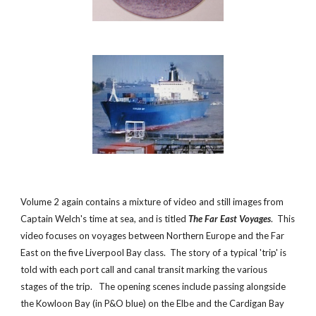
Volume 2 again contains a mixture of video and still images from
Captain Welch's time at sea, and is titled
The Far East Voyages
. This
video
focuses on voyages between Northern Europe and the Far
East on the five Liverpool Bay class. The story of a typical 'trip' is
told with each port call and canal transit marking the various
stages of the trip. The opening scenes include passing alongside
the Kowloon Bay (in P&O blue) on the Elbe and the Cardigan Bay