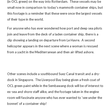
(in OCL green) on the way into Rotterdam. These vessels may be
small now in comparison to today's mammoth container ships, but
this footage is a reminder that these were once the largest vessels
of their type in the world.
For anyone who has ever wondered how port and deep sea pilots
join and leave from the deck of a laden container ship, there is a
clip showing a landing on departure from Le Havre. A second
helicopter appears in the next scene where a woman is rescued
from a yacht in the Mediterranean and then air-lifted ashore.
Other scenes include a southbound Suez Canal transit and a dry-
dock in Singapore. The Liverpool Bay being given a fresh coat of
OCL green paint while in the Sembawang dock will be of interest to
ex-sea and shore staff alike, and the footage taken in the engine
room will fascinate anyone who has ever wanted to 'see under the
bonnet' of a container ship!